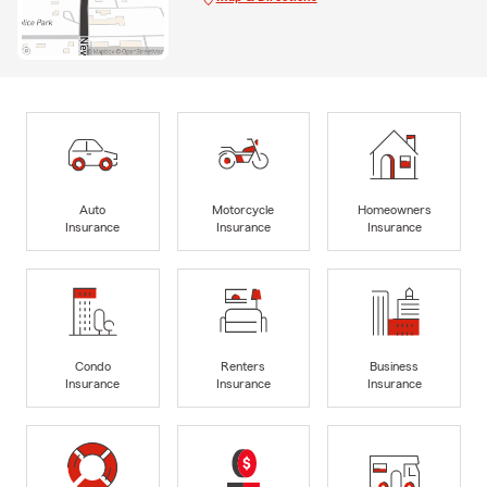
Auto
Motorcycle
Homeowners
Insurance
Insurance
Insurance
Condo
Renters
Business
Insurance
Insurance
Insurance