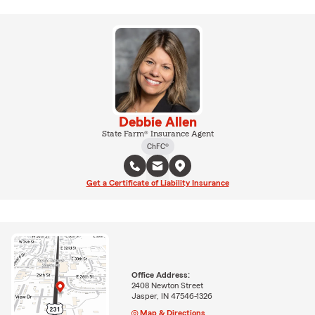
Debbie Allen
State Farm® Insurance Agent
ChFC®
Get a Certificate of Liability Insurance
Office Address:
2408 Newton Street
Jasper, IN 47546-1326
Map & Directions