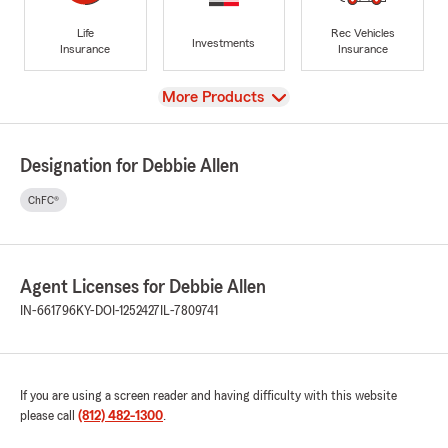
Life
Rec Vehicles
Investments
Insurance
Insurance
View
More Products
Designation for Debbie Allen
ChFC®
Agent Licenses for Debbie Allen
IN-661796
KY-DOI-1252427
IL-7809741
If you are using a screen reader and having difficulty with this website
please call
(812) 482-1300
.