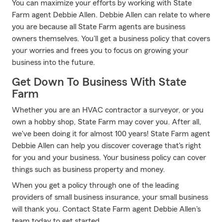
You can maximize your efforts by working with State
Farm agent Debbie Allen. Debbie Allen can relate to where
you are because all State Farm agents are business
owners themselves. You'll get a business policy that covers
your worries and frees you to focus on growing your
business into the future.
Get Down To Business With State
Farm
Whether you are an HVAC contractor a surveyor, or you
own a hobby shop, State Farm may cover you. After all,
we've been doing it for almost 100 years! State Farm agent
Debbie Allen can help you discover coverage that's right
for you and your business. Your business policy can cover
things such as business property and money.
When you get a policy through one of the leading
providers of small business insurance, your small business
will thank you. Contact State Farm agent Debbie Allen's
team today to get started.