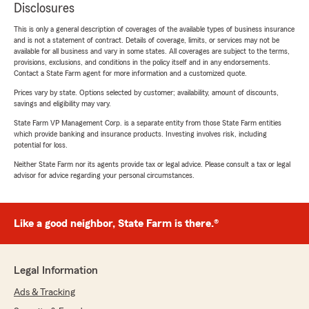
Disclosures
This is only a general description of coverages of the available types of business insurance
and is not a statement of contract. Details of coverage, limits, or services may not be
available for all business and vary in some states. All coverages are subject to the terms,
provisions, exclusions, and conditions in the policy itself and in any endorsements.
Contact a State Farm agent for more information and a customized quote.
Prices vary by state. Options selected by customer; availability, amount of discounts,
savings and eligibility may vary.
State Farm VP Management Corp. is a separate entity from those State Farm entities
which provide banking and insurance products. Investing involves risk, including
potential for loss.
Neither State Farm nor its agents provide tax or legal advice. Please consult a tax or legal
advisor for advice regarding your personal circumstances.
Like a good neighbor, State Farm is there.®
Legal Information
Ads & Tracking