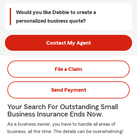
Would you like Debbie to create a
personalized business quote?
Contact My Agent
File a Claim
Send Payment
Your Search For Outstanding Small
Business Insurance Ends Now.
As a business owner, you have to handle all areas of
business, all the time. The details can be overwhelming!