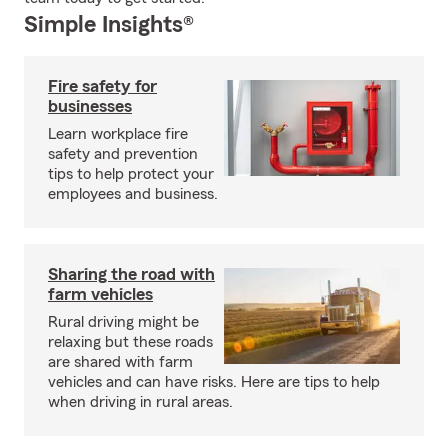
Simple Insights®
Fire safety for
businesses
Learn workplace fire
safety and prevention
tips to help protect your
employees and business.
Sharing the road with
farm vehicles
Rural driving might be
relaxing but these roads
are shared with farm
vehicles and can have risks. Here are tips to help
when driving in rural areas.