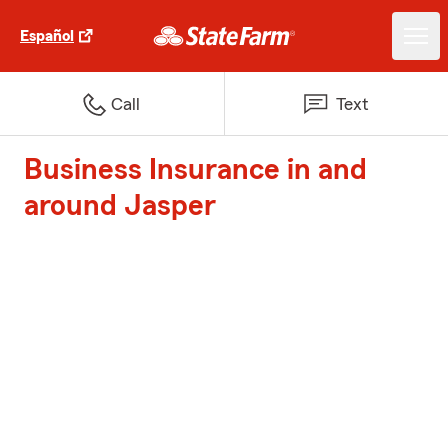
Español
Call
Text
Business Insurance in and
around Jasper